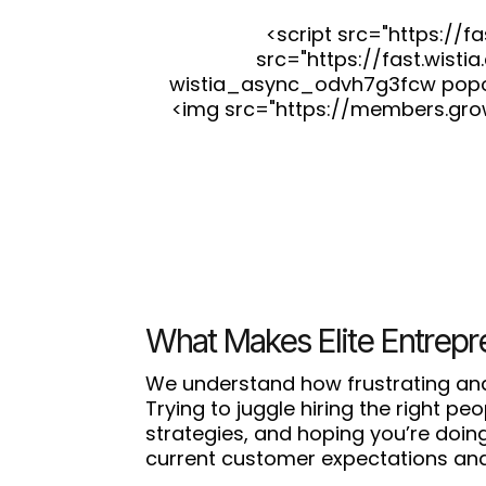
<script src="https://
src="https://fast.wist
wistia_async_odvh7g3fcw popover
<img src="https://members.gro
What Makes Elite Entrepr
We understand how frustrating and
Trying to juggle hiring the right p
strategies, and hoping you’re doing 
current customer expectations and