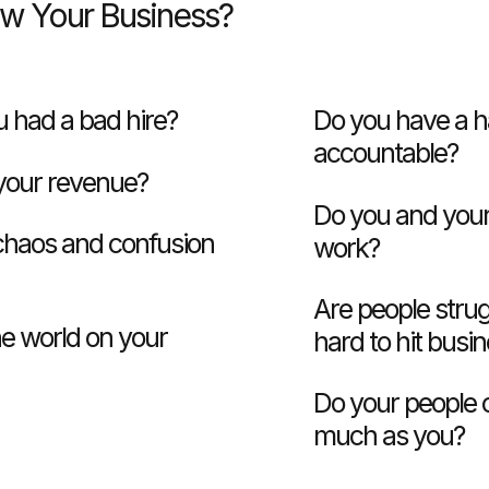
ow Your Business?
 had a bad hire?
Do you have a h
accountable?
 your revenue?
Do you and your
 chaos and confusion
work?
Are people strug
he world on your
hard to hit busi
Do your people 
much as you?