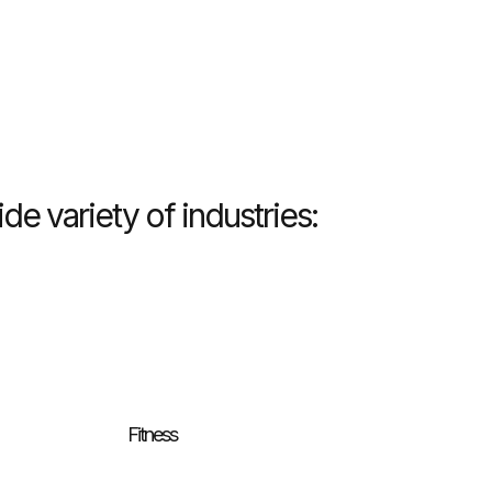
e variety of industries:
Fitness