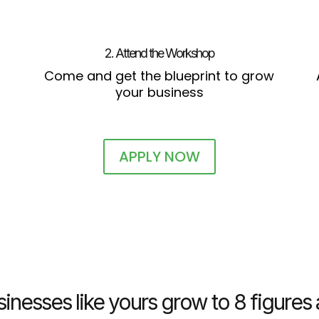
2. Attend the Workshop
Come and get the blueprint to grow
your business
APPLY NOW
inesses like yours grow to 8 figure