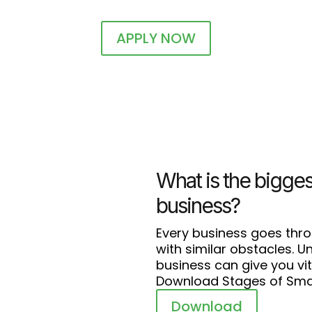
APPLY NOW
What is the bigges
business?
Every business goes thr
with similar obstacles. 
business can give you vit
Download Stages of Smal
Download