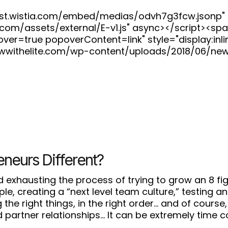
fast.wistia.com/embed/medias/odvh7g3fcw.jsonp" 
ia.com/assets/external/E-v1.js" async></script><s
=true popoverContent=link" style="display:inline
wwithelite.com/wp-content/uploads/2018/06/ne
eneurs Different?
 exhausting the process of trying to grow an 8 fi
eople, creating a “next level team culture,” testin
the right things, in the right order… and of course, 
 partner relationships… It can be extremely time