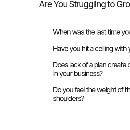
Are You Struggling to Gr
When was the last time you
Have you hit a ceiling with
Does lack of a plan create
in your business?
Do you feel the weight of t
shoulders?