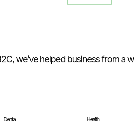
C, we’ve helped business from a wid
Dental
Health