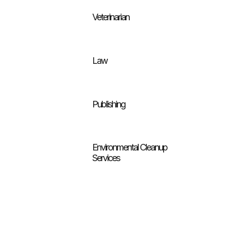
Veterinarian
Law
Publishing
Environmental Cleanup
Services