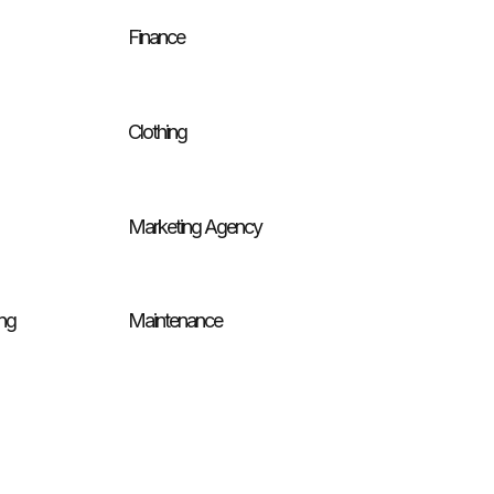
Finance
Clothing
Marketing Agency
ng
Maintenance