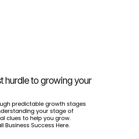
t hurdle to growing your
ough predictable growth stages
Understanding your stage of
al clues to help you grow.
l Business Success Here.