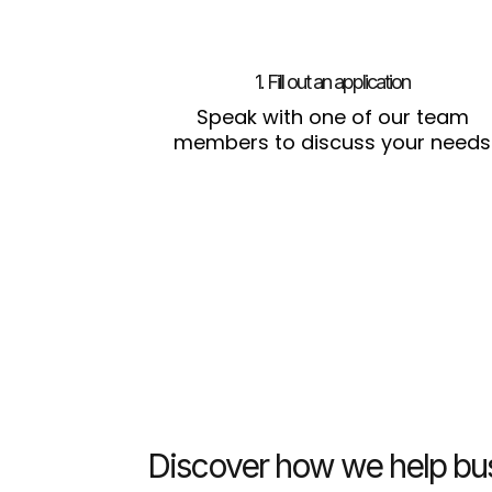
1. Fill out an application
Speak with one of our team
members to discuss your needs
Discover how we help bus