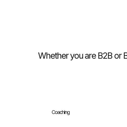
Whether you are B2B or B2
Coaching