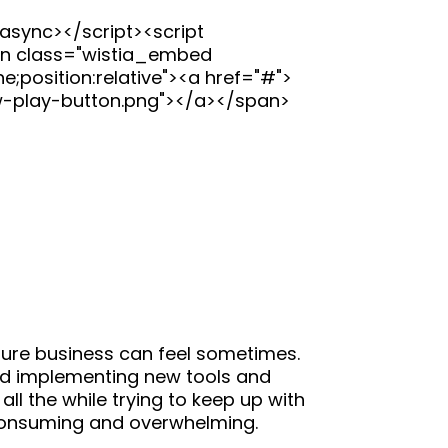
async></script><script
pan class="wistia_embed
;position:relative"><a href="#">
w-play-button.png"></a></span>
gure business can feel sometimes.
g and implementing new tools and
all the while trying to keep up with
 consuming and overwhelming.