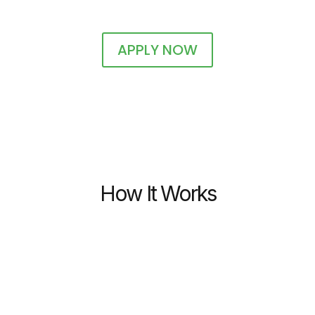
APPLY NOW
How It Works