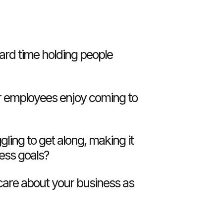
ard time holding people
 employees enjoy coming to
gling to get along, making it
ness goals?
care about your business as