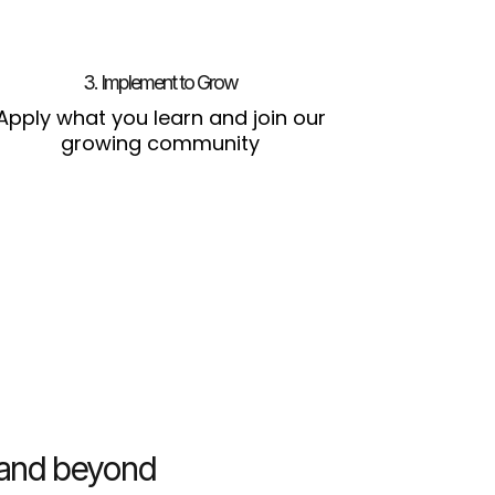
3. Implement to Grow
Apply what you learn and join our
growing community
s and beyond