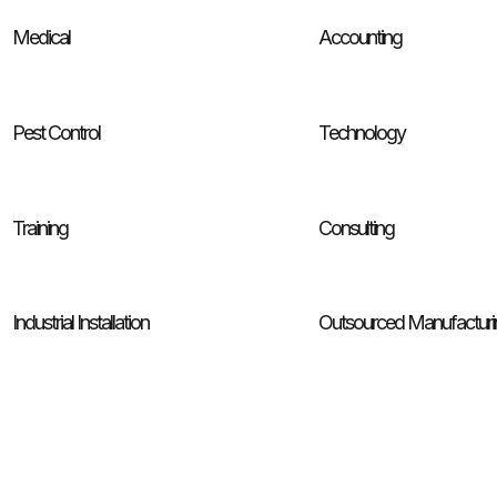
Medical
Accounting
Pest Control
Technology
Training
Consulting
Industrial Installation
Outsourced Manufacturi