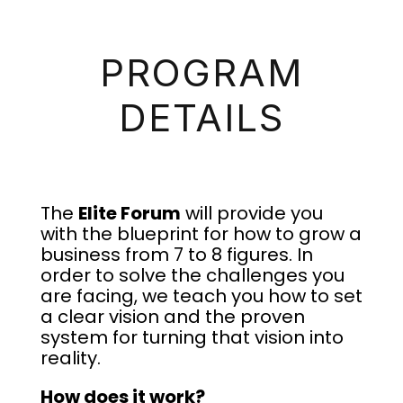
PROGRAM
DETAILS
The
Elite Forum
will provide you
with the blueprint for how to grow a
business from 7 to 8 figures. In
order to solve the challenges you
are facing, we teach you how to set
a clear vision and the proven
system for turning that vision into
reality.
How does it work?