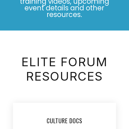
training videos, upcoming
event details and other
resources.
ELITE FORUM
RESOURCES
CULTURE DOCS