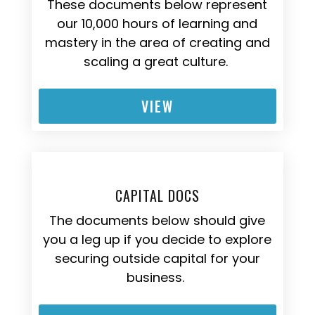
These documents below represent
our 10,000 hours of learning and
mastery in the area of creating and
scaling a great culture.
VIEW
CAPITAL DOCS
The documents below should give
you a leg up if you decide to explore
securing outside capital for your
business.