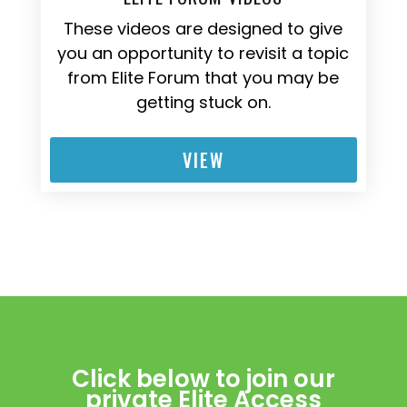
These videos are designed to give
you an opportunity to revisit a topic
from Elite Forum that you may be
getting stuck on.
VIEW
Click below to join our
private Elite Access