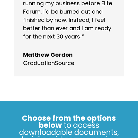
running my business before Elite
Forum, I’d be burned out and
finished by now. Instead, I feel
better than ever and I am ready
for the next 30 years!”
Matthew Gordon
GraduationSource
Choose from the options
below
to access
downloadable documents,