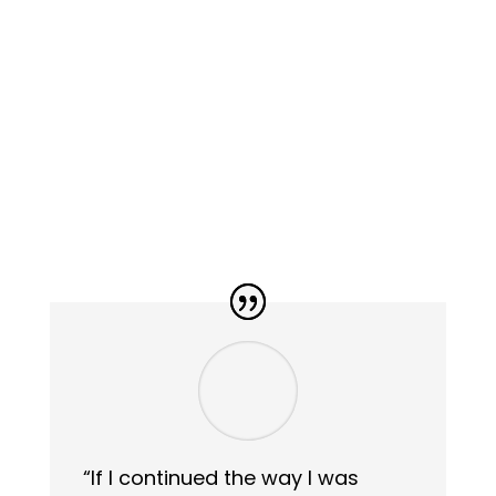
“If I continued the way I was