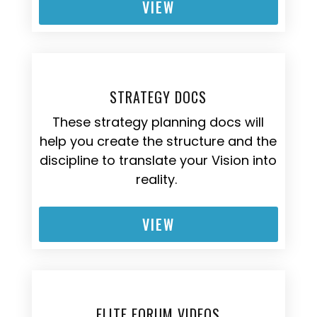
VIEW
STRATEGY DOCS
These strategy planning docs will
help you create the structure and the
discipline to translate your Vision into
reality.
VIEW
ELITE FORUM VIDEOS