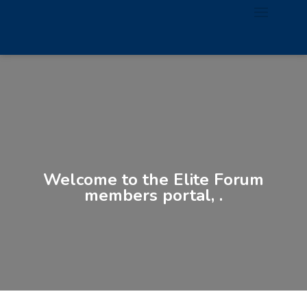
Welcome to the Elite Forum
members portal, .