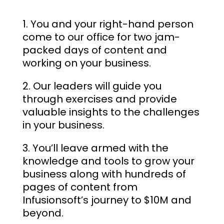
You and your right-hand person
come to our office for two jam-
packed days of content and
working on your business.
Our leaders will guide you
through exercises and provide
valuable insights to the challenges
in your business.
You’ll leave armed with the
knowledge and tools to grow your
business along with hundreds of
pages of content from
Infusionsoft’s journey to $10M and
beyond.